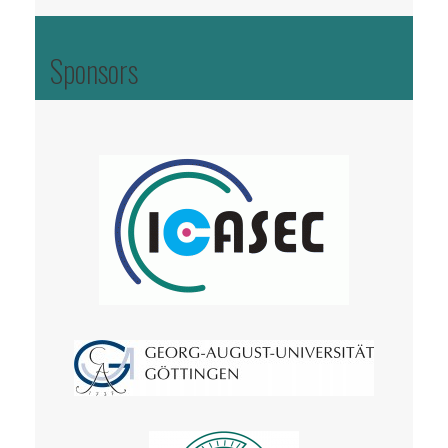
Sponsors