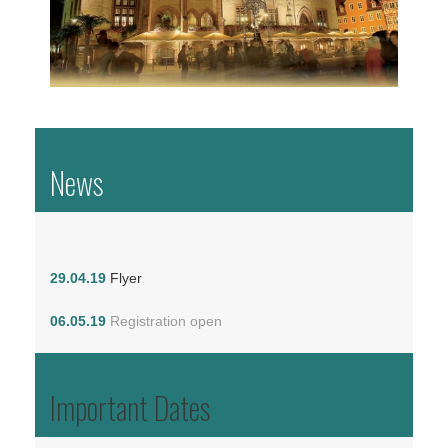
News
29.04.19
Flyer
06.05.19
Registration open
Important Dates