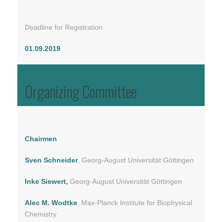
Deadline for Registration
01.09.2019
Organizing Committee
Chairmen
Sven Schneider
, Georg-August Universität Göttingen
Inke Siewert,
Georg-August Universität Göttingen
Alec M. Wodtke
, Max-Planck Institute for Biophysical
Chemistry