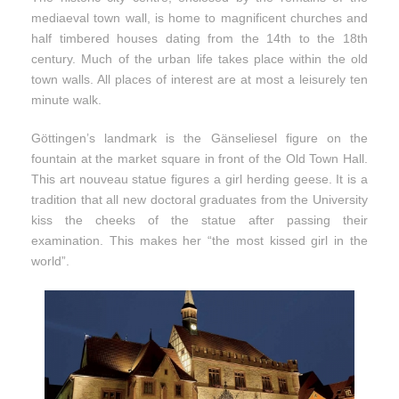
mediaeval town wall, is home to magnificent churches and
half timbered houses dating from the 14th to the 18th
century. Much of the urban life takes place within the old
town walls. All places of interest are at most a leisurely ten
minute walk.
Göttingen’s landmark is the Gänseliesel figure on the
fountain at the market square in front of the Old Town Hall.
This art nouveau statue figures a girl herding geese. It is a
tradition that all new doctoral graduates from the University
kiss the cheeks of the statue after passing their
examination. This makes her “the most kissed girl in the
world”.