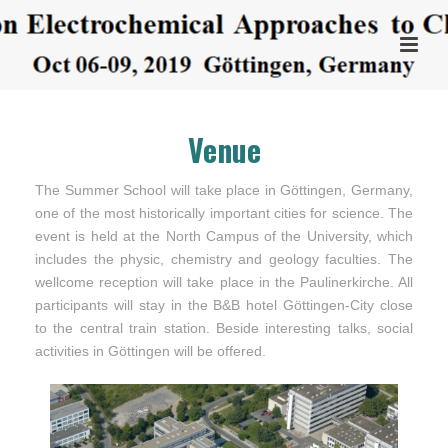
Venue
The Summer School will take place in Göttingen, Germany,
one of the most historically important cities for science. The
event is held at the North Campus of the University, which
includes the physic, chemistry and geology faculties. The
wellcome reception will take place in the Paulinerkirche. All
participants will stay in the B&B hotel Göttingen-City close
to the central train station. Beside interesting talks, social
activities in Göttingen will be offered.