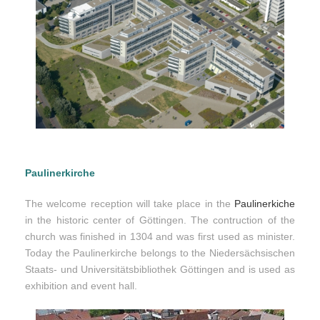
Paulinerkirche
The welcome reception will take place in the
Paulinerkiche
in the historic center of Göttingen. The contruction of the
church was finished in 1304 and was first used as minister.
Today the Paulinerkirche belongs to the Niedersächsischen
Staats- und Universitätsbibliothek Göttingen and is used as
exhibition and event hall.