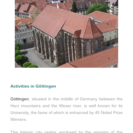
Activities in Göttingen
Göttingen
, situated in the middle of Germany between the
Harz mountains and the Weser river, is well known for its
University, the fame of which is enhanced by 45 Nobel Prize
Winners.
The historic city centre, enclosed by the remains of the