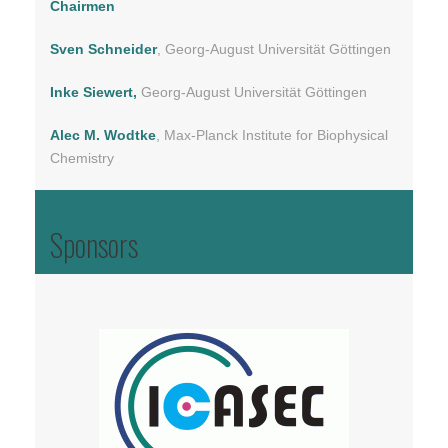
Chairmen
Sven Schneider
, Georg-August Universität Göttingen
Inke Siewert,
Georg-August Universität Göttingen
Alec M. Wodtke
, Max-Planck Institute for Biophysical
Chemistry
Sponsors