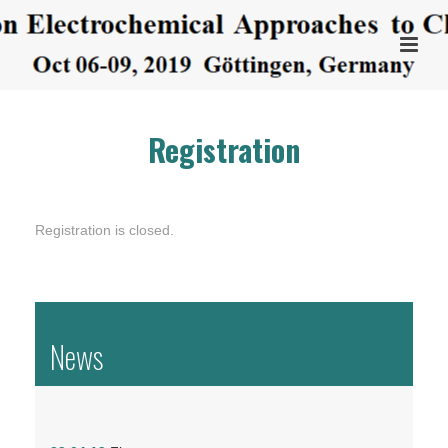
Registration
Registration is closed.
News