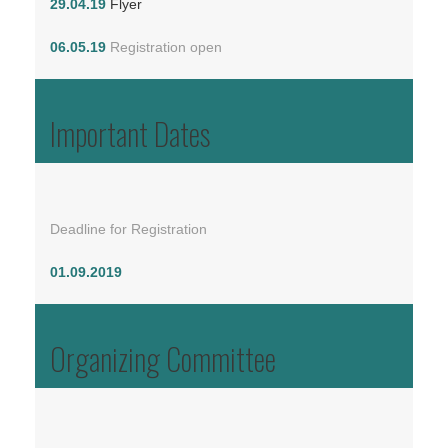
29.04.19
Flyer
06.05.19
Registration open
Important Dates
Deadline for Registration
01.09.2019
Organizing Committee