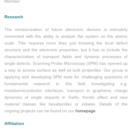
Member
Research
The miniaturization of future electronic devices is intimately
connected with the ability to analyze the system on the atomic
scale. This requires more than just knowing the local defect
structure and the electronic properties, but it has to include the
characterization of transport fields and dynamic processes of
single defects. Scanning Probe Microscopy (SPM) has opened up
a way to access surface as well as bulk properties. Our group is
applying and developing SPM tools for challenging questions of
fundamental research in this field investigating e.g.
metalsemiconductor interfaces, transport in graphene, charge
dynamics of single dopants in GaAs, Kondo effect and new
material classes like hexaborides or iridates. Details of the
ongoing projects can be found on our
homepage
.
Affiliation