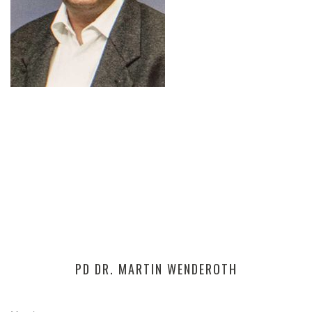
PD DR. MARTIN WENDEROTH