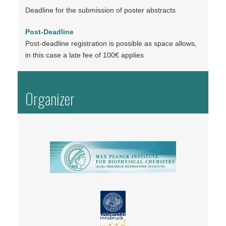
Deadline for the submission of poster abstracts
Post-Deadline
Post-deadline registration is possible as space allows,
in this case a late fee of 100€ applies
Organizer