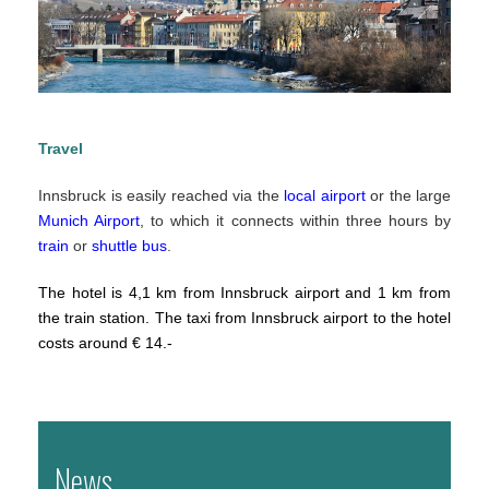
Travel
Innsbruck is easily reached via the
local airport
or the large
Munich Airport
, to which it connects within three hours by
train
or
shuttle bus
.
The hotel is 4,1 km from Innsbruck airport and 1 km from
the train station. The taxi from Innsbruck airport to the hotel
costs around € 14.-
News