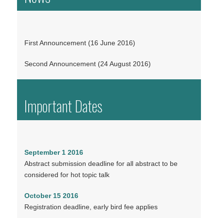
First Announcement (16 June 2016)
Second Announcement (24 August 2016)
Important Dates
September 1 2016
Abstract submission deadline for all abstract to be
considered for hot topic talk
October 15 2016
Registration deadline, early bird fee applies