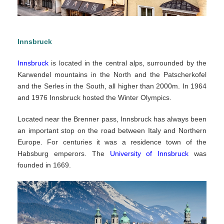
Innsbruck
Innsbruck
is located in the central alps, surrounded by the
Karwendel mountains in the North and the Patscherkofel
and the Serles in the South, all higher than 2000m. In 1964
and 1976 Innsbruck hosted the Winter Olympics.
Located near the Brenner pass, Innsbruck has always been
an important stop on the road between Italy and Northern
Europe. For centuries it was a residence town of the
Habsburg emperors. The
University of Innsbruck
was
founded in 1669.