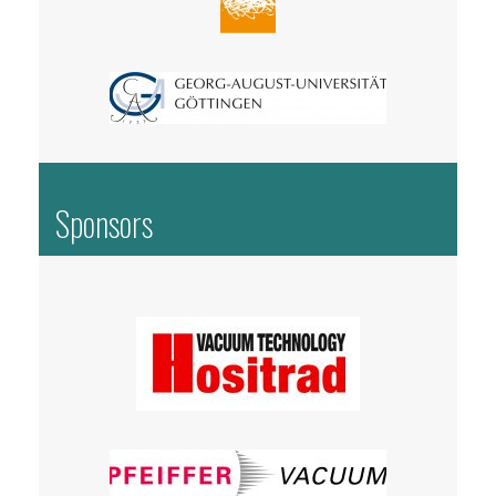
Sponsors