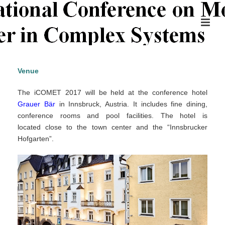
Venue
The iCOMET 2017 will be held at the conference hotel
Grauer Bär
in Innsbruck, Austria. It includes fine dining,
conference rooms and pool facilities. The hotel is
located close to the town center and the “Innsbrucker
Hofgarten”.