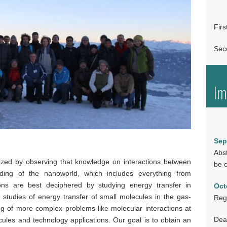
Fir
Sec
Im
Sep
Abst
ed by observing that knowledge on interactions between
be c
ding of the nanoworld, which includes everything from
ions are best deciphered by studying energy transfer in
Oct
studies of energy transfer of small molecules in the gas-
Regi
g of more complex problems like molecular interactions at
Dead
ules and technology applications. Our goal is to obtain an