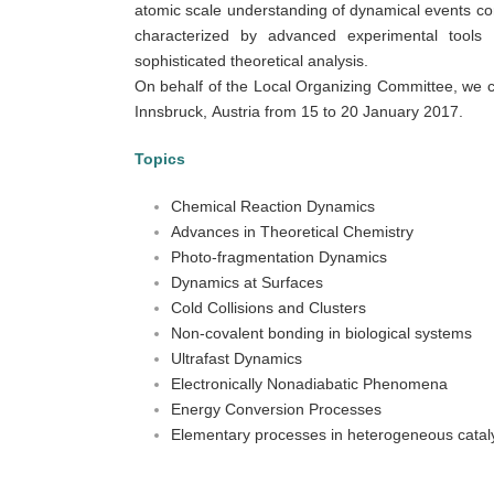
atomic scale understanding of dynamical events co
characterized by advanced experimental tools
sophisticated theoretical analysis.
On behalf of the Local Organizing Committee, we co
Innsbruck, Austria from 15 to 20 January 2017.
Topics
Chemical Reaction Dynamics
Advances in Theoretical Chemistry
Photo-fragmentation Dynamics
Dynamics at Surfaces
Cold Collisions and Clusters
Non-covalent bonding in biological systems
Ultrafast Dynamics
Electronically Nonadiabatic Phenomena
Energy Conversion Processes
Elementary processes in heterogeneous catal