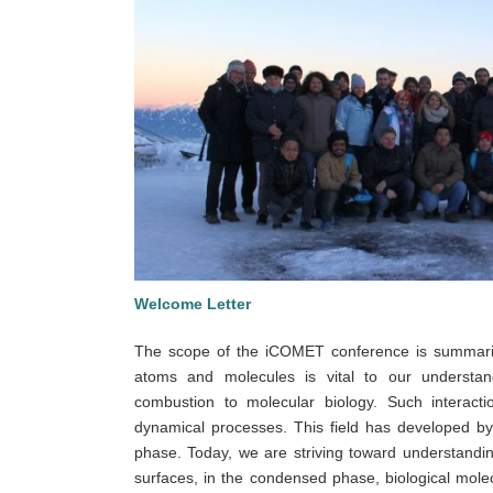
Welcome Letter
The scope of the iCOMET conference is summariz
atoms and molecules is vital to our understan
combustion to molecular biology. Such interact
dynamical processes. This field has developed by 
phase. Today, we are striving toward understandin
surfaces, in the condensed phase, biological molec