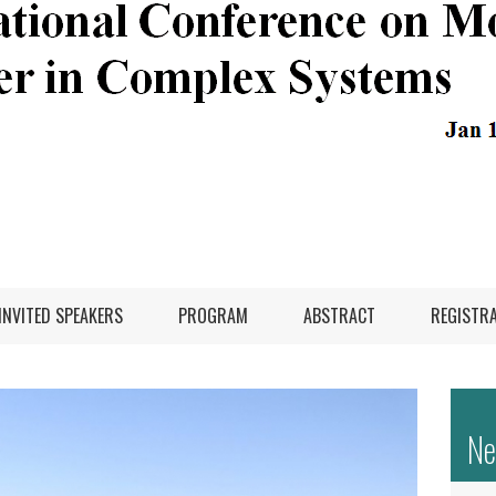
INVITED SPEAKERS
PROGRAM
ABSTRACT
REGISTR
N