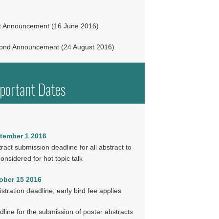
st Announcement (16 June 2016)
ond Announcement (24 August 2016)
portant Dates
tember 1 2016
ract submission deadline for all abstract to
onsidered for hot topic talk
ober 15 2016
stration deadline, early bird fee applies
line for the submission of poster abstracts