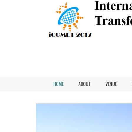
HOME
ABOUT
VENUE