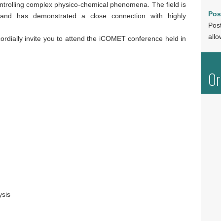
ntrolling complex physico-chemical phenomena. The field is
Pos
 and has demonstrated a close connection with highly
Post
allo
rdially invite you to attend the iCOMET conference held in
Or
ysis