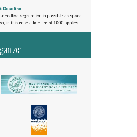
t-Deadline
-deadline registration is possible as space
ws, in this case a late fee of 100€ applies
ganizer