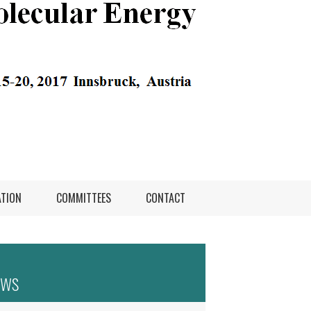
ATION
COMMITTEES
CONTACT
ews