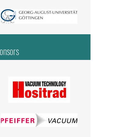
onsors