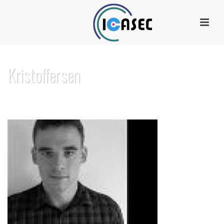
Kristoffersen
HOME
»
SUMMER SCHOOL 2016
»
PROGRAM
»
KRISTOFFERSEN